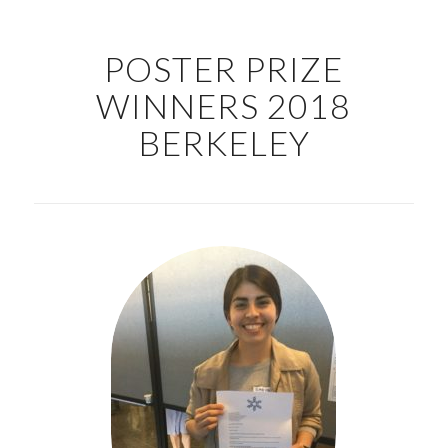
POSTER PRIZE
WINNERS 2018
BERKELEY