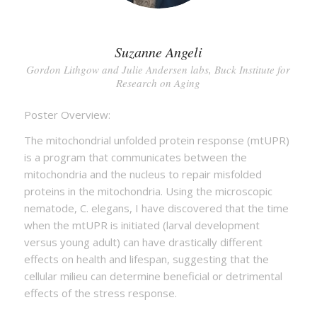
Suzanne Angeli
Gordon Lithgow and Julie Andersen labs, Buck Institute for
Research on Aging
Poster Overview:
The mitochondrial unfolded protein response (mtUPR)
is a program that communicates between the
mitochondria and the nucleus to repair misfolded
proteins in the mitochondria. Using the microscopic
nematode, C. elegans, I have discovered that the time
when the mtUPR is initiated (larval development
versus young adult) can have drastically different
effects on health and lifespan, suggesting that the
cellular milieu can determine beneficial or detrimental
effects of the stress response.