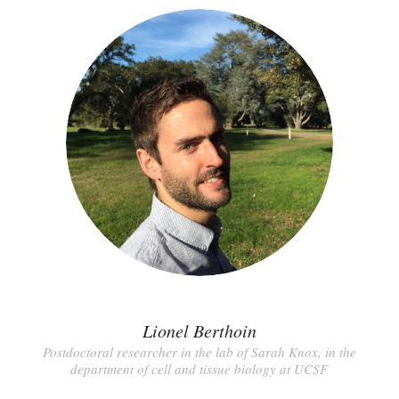
Lionel Berthoin
Postdoctoral researcher in the lab of Sarah Knox, in the
department of cell and tissue biology at UCSF