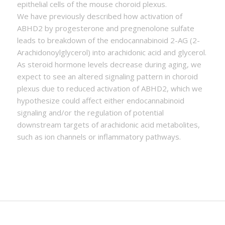
epithelial cells of the mouse choroid plexus.
We have previously described how activation of
ABHD2 by progesterone and pregnenolone sulfate
leads to breakdown of the endocannabinoid 2-AG (2-
Arachidonoylglycerol) into arachidonic acid and glycerol.
As steroid hormone levels decrease during aging, we
expect to see an altered signaling pattern in choroid
plexus due to reduced activation of ABHD2, which we
hypothesize could affect either endocannabinoid
signaling and/or the regulation of potential
downstream targets of arachidonic acid metabolites,
such as ion channels or inflammatory pathways.