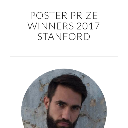
POSTER PRIZE
WINNERS 2017
STANFORD