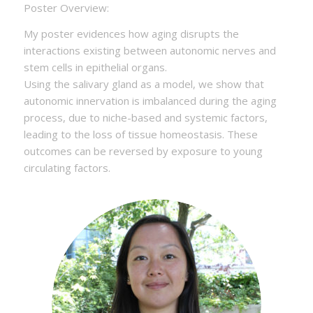
Poster Overview:
My poster evidences how aging disrupts the
interactions existing between autonomic nerves and
stem cells in epithelial organs.
Using the salivary gland as a model, we show that
autonomic innervation is imbalanced during the aging
process, due to niche-based and systemic factors,
leading to the loss of tissue homeostasis. These
outcomes can be reversed by exposure to young
circulating factors.