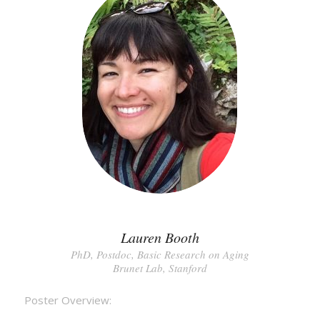
Lauren Booth
PhD, Postdoc, Basic Research on Aging
Brunet Lab, Stanford
Poster Overview: