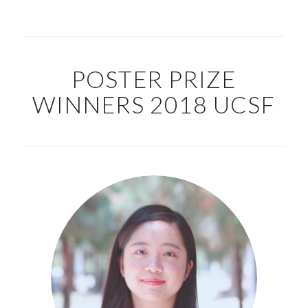
POSTER PRIZE
WINNERS 2018 UCSF