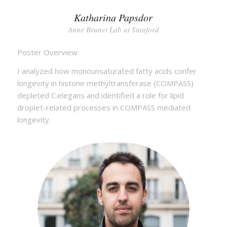
Katharina Papsdor
Anne Brunet Lab at Stanford
Poster Overview:
I analyzed how monounsaturated fatty acids confer
longevity in histone methyltransferase (COMPASS)
depleted C.elegans and identified a role for lipid
droplet-related processes in COMPASS mediated
longevity.