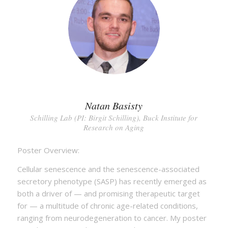
Natan Basisty
Schilling Lab (PI: Birgit Schilling), Buck Institute for
Research on Aging
Poster Overview:
Cellular senescence and the senescence-associated
secretory phenotype (SASP) has recently emerged as
both a driver of — and promising therapeutic target
for — a multitude of chronic age-related conditions,
ranging from neurodegeneration to cancer. My poster