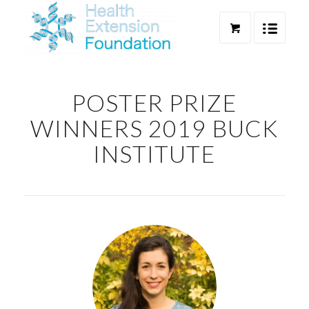
POSTER PRIZE
WINNERS 2019 BUCK
INSTITUTE