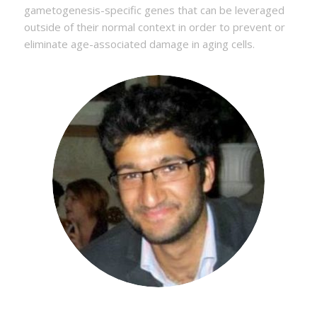
gametogenesis-specific genes that can be leveraged
outside of their normal context in order to prevent or
eliminate age-associated damage in aging cells.