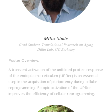
Milos Simic
Grad Student, Translational Research on Aging
Dillin Lab, UC Berkeley
Poster Overview:
A transient activation of the unfolded protein response
of the endoplasmic reticulum (UPRer) is an essential
step in the acquisition of pluripotency during cellular
reprogramming. Ectopic activation of the UPRer
improves the efficiency of cellular reprogramming.