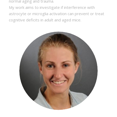
normal aging and trauma.
My work aims to investigate if interference with
astrocyte or microglia activation can prevent or treat
cognitive deficits in adult and aged mice.