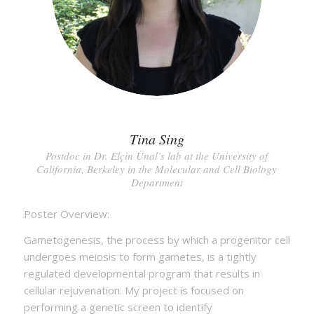
Tina Sing
Postdoc in Dr. Elçin Ünal’s lab at the University of
California, Berkeley in the Molecular and Cell Biology
Department
Poster Overview:
Gametogenesis, the process by which a progenitor cell
undergoes meiosis to form gametes, is a tightly
regulated developmental program that results in
cellular rejuvenation. My project is focused on
performing a genetic screen to identify