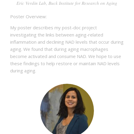
Eric Verdin Lab, Buck Institute for Research on Aging
Poster Overview:
My poster describes my post-doc project
investigating the links between aging-related
inflammation and declining NAD levels that occur during
aging. We found that during aging macrophages
become activated and consume NAD. We hope to use
these findings to help restore or maintain NAD levels
during aging.