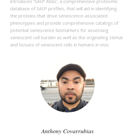
introduces ‘SASP Atlas’, a comprehensive proteomic
database of SASP profiles, that will aid in identifying
the proteins that drive senescence-associated
phenotypes and provide comprehensive catalogs of
potential senescence biomarkers for assessing
senescent cell burden as well as the originating stimuli
and tissues of senescent cells in humans in vivo.
Anthony Covarrubias