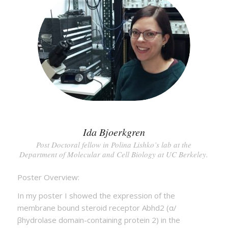
Ida Bjoerkgren
Post Doctoral fellow in Polina Lishko’s lab at the
Department of Molecular and Cell Biology at UC Berkeley.
Poster Overview:
In my poster I showed the expression of the
membrane bound steroid receptor Abhd2 (α/
βhydrolase domain-containing protein 2) in the