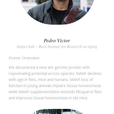
Pedro Victor
Jasper Lab – Buck Institute for Research on Aging
Poster Overview:
We discovered a new ant-geronic protein with
rejuvenating potential across species. MANF declines
with age in flies, mice and humans. MANF loss of
function in young animals impairs tissue homeostasis
while MANF supplementation extends lifespan in flies
and improves tissue homeostasis in old mice.