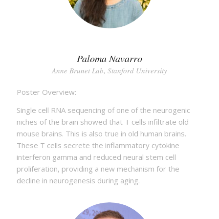
Paloma Navarro
Anne Brunet Lab, Stanford University
Poster Overview:
Single cell RNA sequencing of one of the neurogenic
niches of the brain showed that T cells infiltrate old
mouse brains. This is also true in old human brains.
These T cells secrete the inflammatory cytokine
interferon gamma and reduced neural stem cell
proliferation, providing a new mechanism for the
decline in neurogenesis during aging.