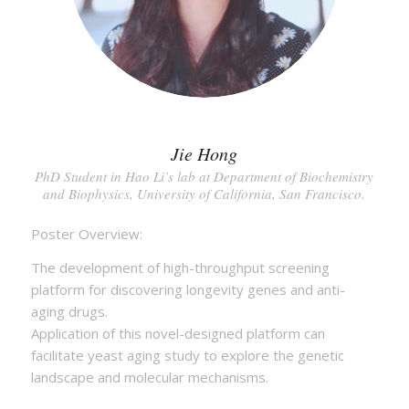
Jie Hong
PhD Student in Hao Li’s lab at Department of Biochemistry
and Biophysics, University of California, San Francisco.
Poster Overview:
The development of high-throughput screening
platform for discovering longevity genes and anti-
aging drugs.
Application of this novel-designed platform can
facilitate yeast aging study to explore the genetic
landscape and molecular mechanisms.