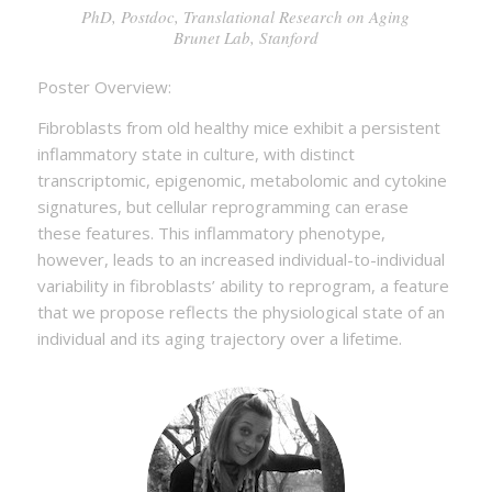
PhD, Postdoc, Translational Research on Aging
Brunet Lab, Stanford
Poster Overview:
Fibroblasts from old healthy mice exhibit a persistent
inflammatory state in culture, with distinct
transcriptomic, epigenomic, metabolomic and cytokine
signatures, but cellular reprogramming can erase
these features. This inflammatory phenotype,
however, leads to an increased individual-to-individual
variability in fibroblasts’ ability to reprogram, a feature
that we propose reflects the physiological state of an
individual and its aging trajectory over a lifetime.