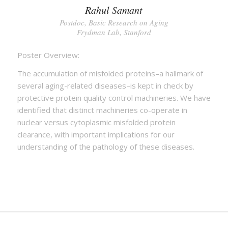
Rahul Samant
Postdoc, Basic Research on Aging
Frydman Lab, Stanford
Poster Overview:
The accumulation of misfolded proteins–a hallmark of
several aging-related diseases–is kept in check by
protective protein quality control machineries. We have
identified that distinct machineries co-operate in
nuclear versus cytoplasmic misfolded protein
clearance, with important implications for our
understanding of the pathology of these diseases.