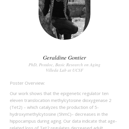
Geraldine Gontier
PhD, Postdoc, Basic Research on Aging
Villeda Lab at UCSF
Poster Overview:
Our work shows that the epigenetic regulator ten
eleven translocation methylcytosine dioxygenase 2
(Tet2) – which catalyzes the production of 5-
hydroxymethylcytosine (5hmC)– decreases in the
hippocampus during aging. Our data indicate that age-
related loss of Tet2 regulates decreased adult