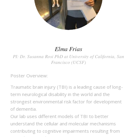
Elma Frias
PI: Dr. Susanna Rosi PhD at University of California, San
Francisco (UCSF)
Poster Overview:
Traumatic brain injury (TBI) is a leading cause of long-
term neurological disability in the world and the
strongest environmental risk factor for development
of dementia.
Our lab uses different models of TBI to better
understand the cellular and molecular mechanisms
contributing to cognitive impairments resulting from