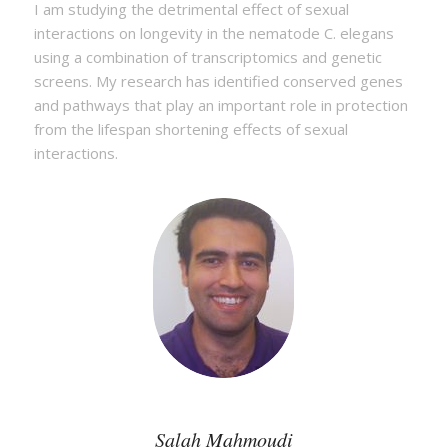
I am studying the detrimental effect of sexual
interactions on longevity in the nematode C. elegans
using a combination of transcriptomics and genetic
screens. My research has identified conserved genes
and pathways that play an important role in protection
from the lifespan shortening effects of sexual
interactions.
Salah Mahmoudi