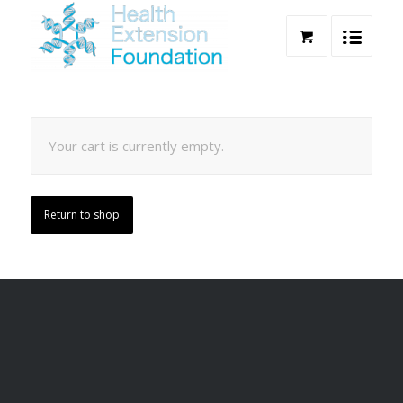
Your cart is currently empty.
Return to shop