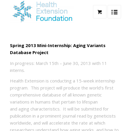
Spring 2013 Mini-Internship: Aging Variants
Database Project
In progress: March 15th – June 30, 2013 with 11
interns.
Health Extension is conducting a 15-week internship
program. This project will produce the world’s first
comprehensive database of all known genetic
variations in humans that pertain to lifespan
and aging characteristics. It will be submitted for
publication in a prominent journal read by geneticists
worldwide, and will accelerate the rate at which
researchers understand how aging works, and how to