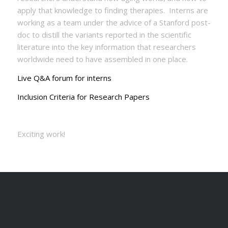
apply that knowledge to finding therapies. Interns are
working as a team under the advice of a Stanford post-
doc to distill the variants reported in the scientific
literature into the key information that researchers
worldwide need to have assembled in one place.
Live Q&A forum for interns
Inclusion Criteria for Research Papers
Exciting work!