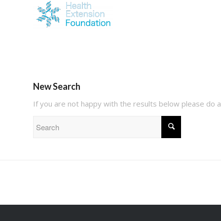
New Search
If you are not happy with the results below please do 