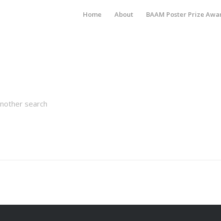
Home
About
BAAM Poster Prize Awa
another search