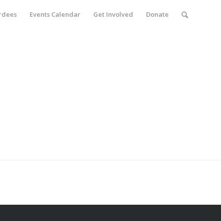
rdees
Events Calendar
Get Involved
Donate