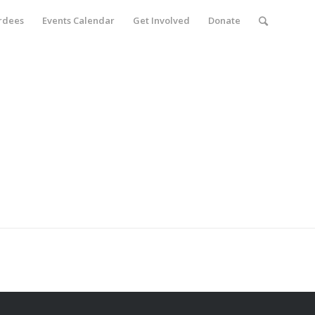
rdees
Events Calendar
Get Involved
Donate