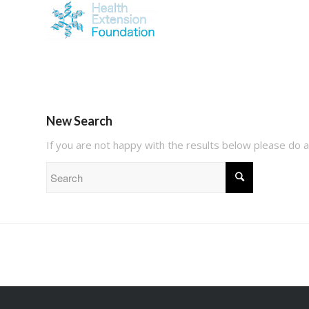
New Search
If you are not happy with the results below please do 