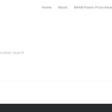
Home
About
BAAM Poster Prize Awa
another search