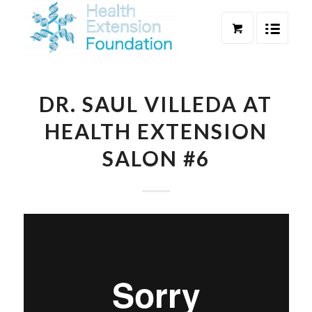
DR. SAUL VILLEDA AT
HEALTH EXTENSION
SALON #6