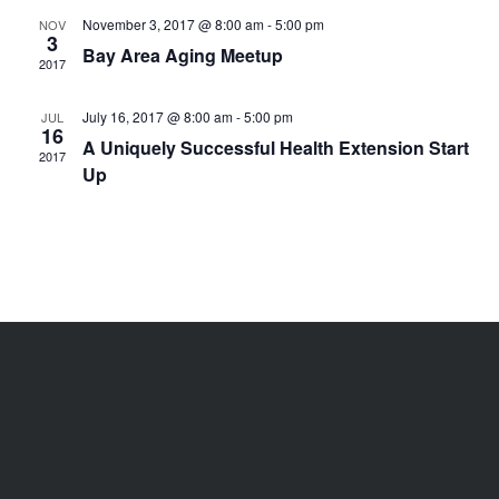
November 3, 2017 @ 8:00 am
-
5:00 pm
NOV
3
Bay Area Aging Meetup
2017
July 16, 2017 @ 8:00 am
-
5:00 pm
JUL
16
A Uniquely Successful Health Extension Start
2017
Up