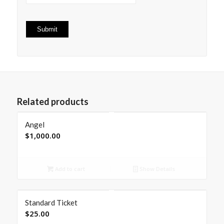
Related products
Angel
$
1,000.00
Add to cart
Show Details
Standard Ticket
$
25.00