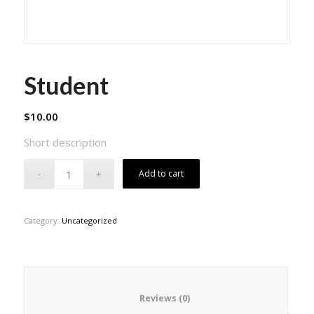
Student
$
10.00
Short description
Add to cart
Category:
Uncategorized
						Reviews (0)					