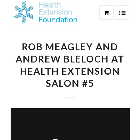
ROB MEAGLEY AND
ANDREW BLELOCH AT
HEALTH EXTENSION
SALON #5